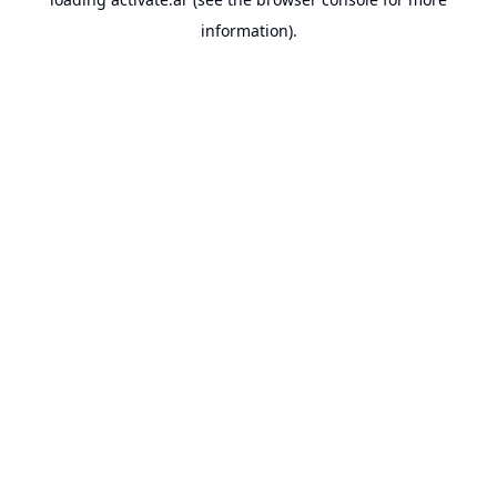
information).