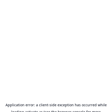
Application error: a
client
-side exception has occurred while
loading
activate.ar
(see the
browser console
for more