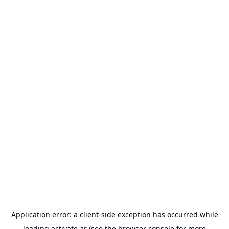
Application error: a
client
-side exception has occurred while
loading
activate.ar
(see the
browser console
for more