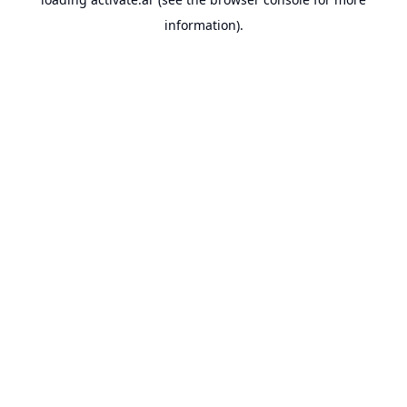
information).