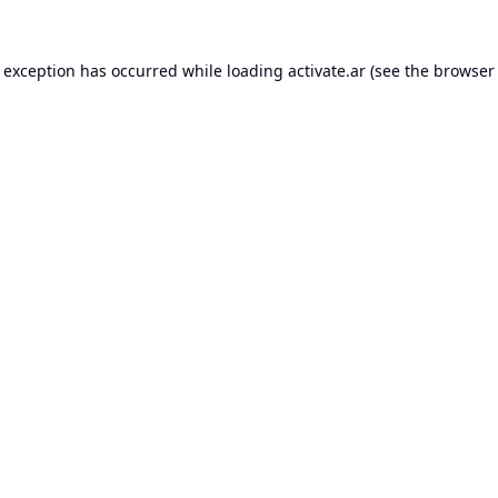
e exception has occurred while loading
activate.ar
(see the
browser