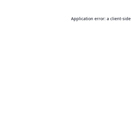
Application error: a
client
-sid