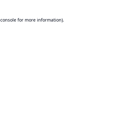
 console
for more information).