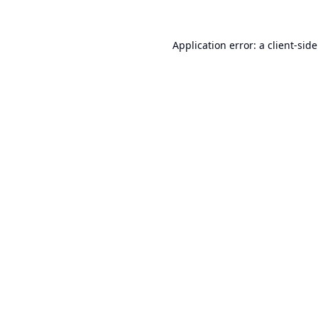
Application error: a
client
-sid