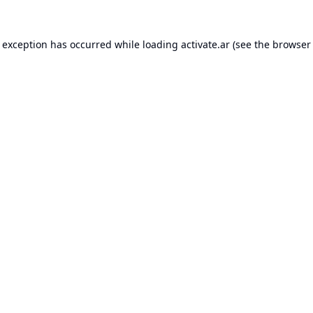
e exception has occurred while loading
activate.ar
(see the
browser