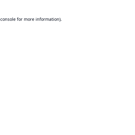
 console
for more information).