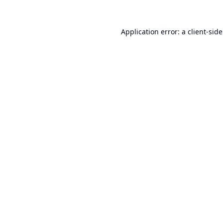
Application error: a
client
-sid