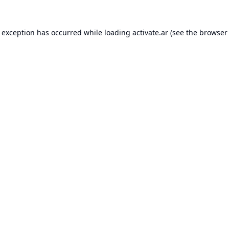
e exception has occurred while loading
activate.ar
(see the
browser