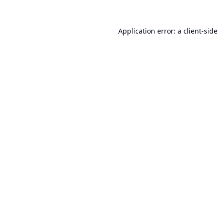
Application error: a
client
-sid