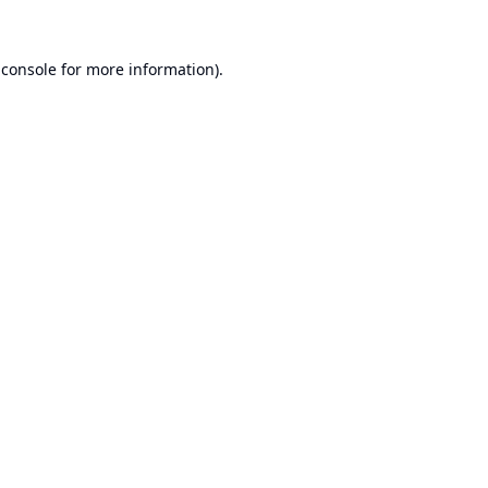
 console
for more information).