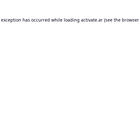
e exception has occurred while loading
activate.ar
(see the
browser