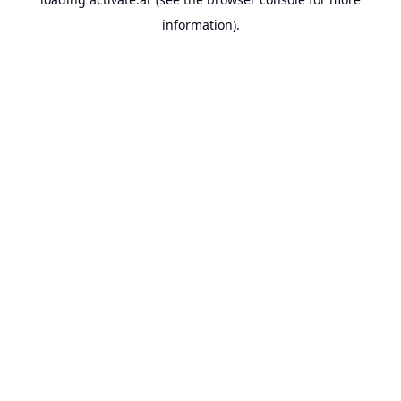
information).