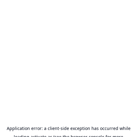
Application error: a
client
-side exception has occurred while
loading
activate.ar
(see the
browser console
for more