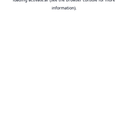
information).