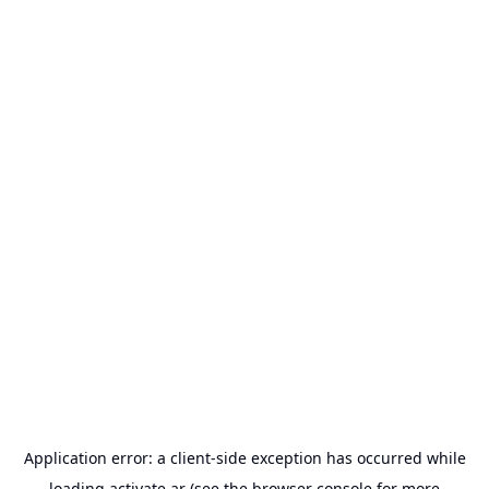
Application error: a
client
-side exception has occurred while
loading
activate.ar
(see the
browser console
for more