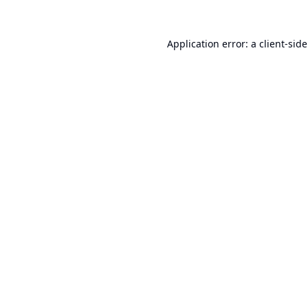
Application error: a
client
-sid