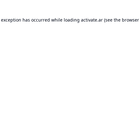
e exception has occurred while loading
activate.ar
(see the
browser