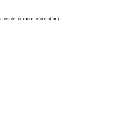
 console
for more information).