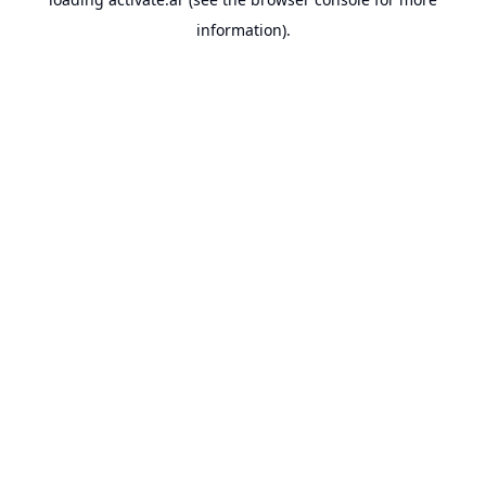
information).