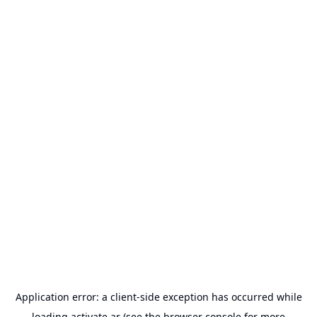
Application error: a
client
-side exception has occurred while
loading
activate.ar
(see the
browser console
for more