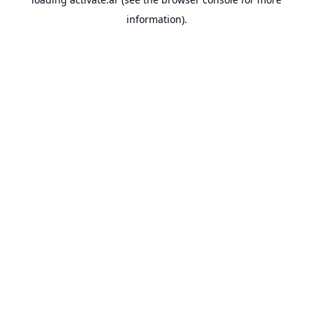
information).