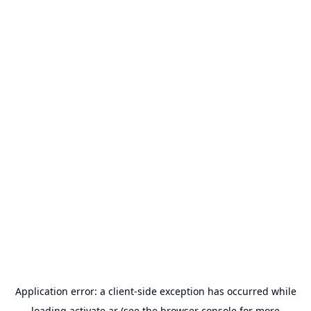
Application error: a
client
-side exception has occurred while
loading
activate.ar
(see the
browser console
for more