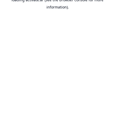
information).