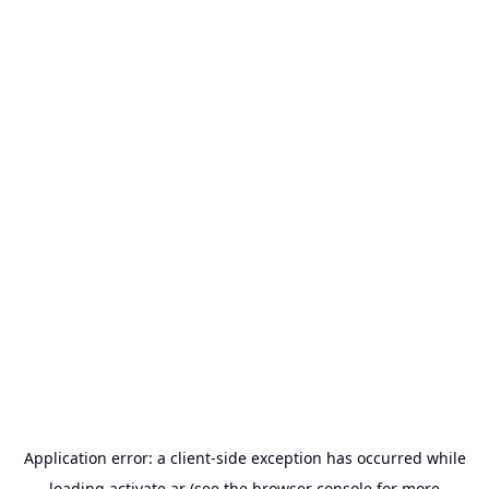
Application error: a
client
-side exception has occurred while
loading
activate.ar
(see the
browser console
for more