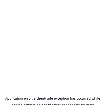
Application error: a
client
-side exception has occurred while
loading
activate.ar
(see the
browser console
for more