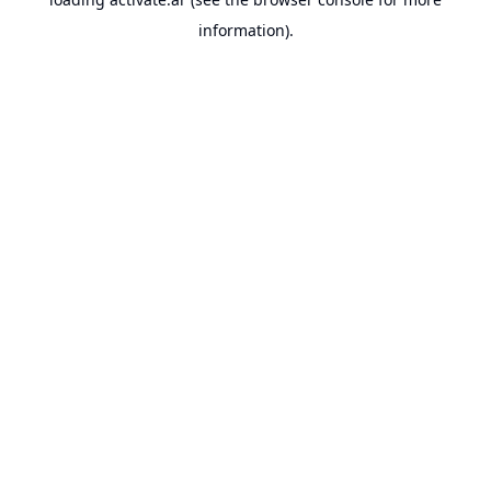
information).