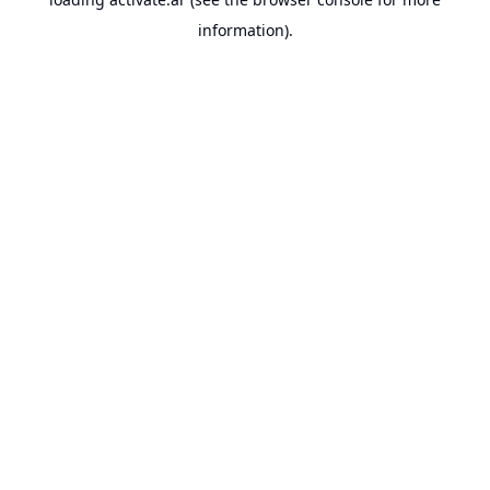
information).