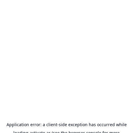
Application error: a
client
-side exception has occurred while
loading
activate.ar
(see the
browser console
for more