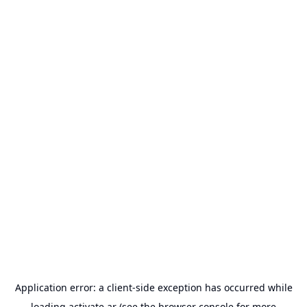
Application error: a
client
-side exception has occurred while
loading
activate.ar
(see the
browser console
for more