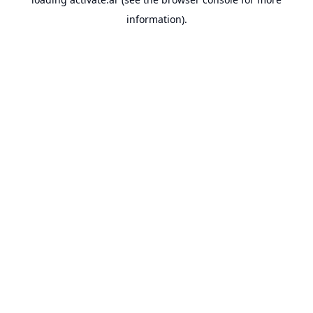
information).