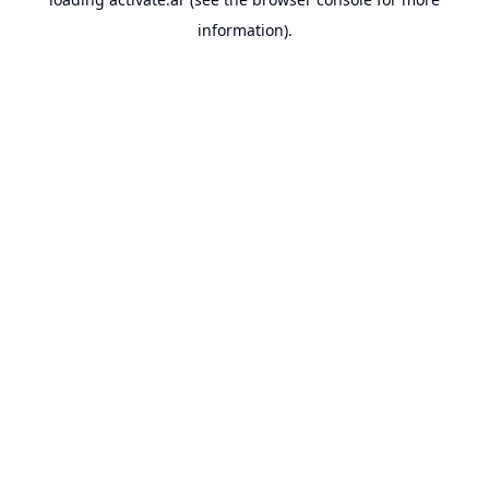
information).