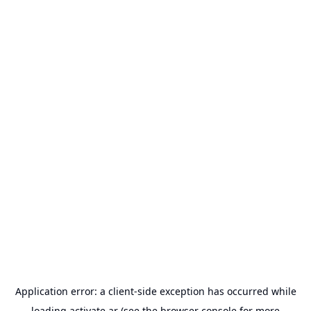
Application error: a
client
-side exception has occurred while
loading
activate.ar
(see the
browser console
for more