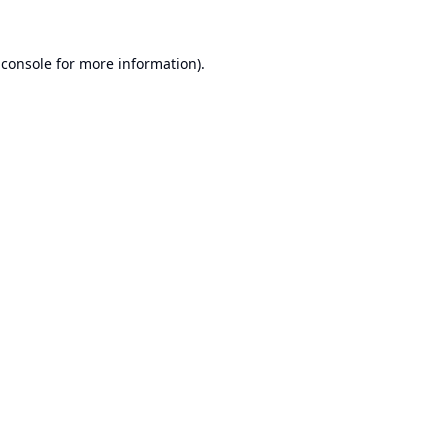
 console
for more information).