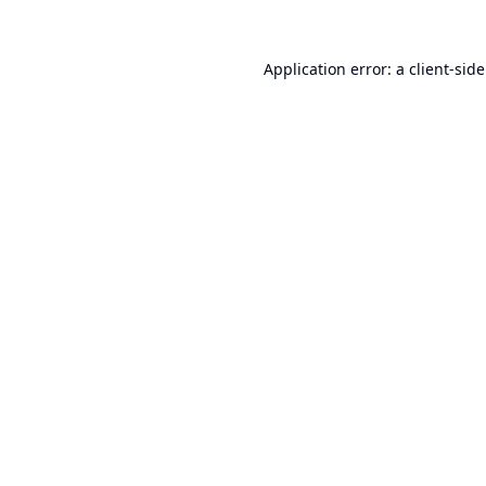
Application error: a
client
-sid