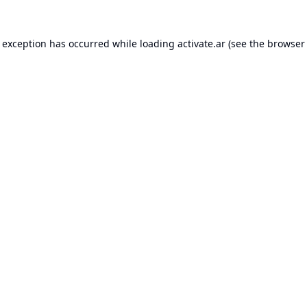
e exception has occurred while loading
activate.ar
(see the
browser