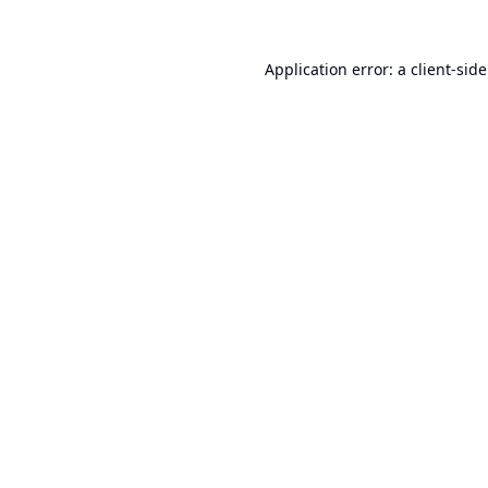
Application error: a
client
-sid