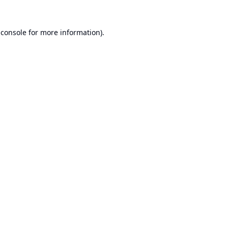
 console
for more information).