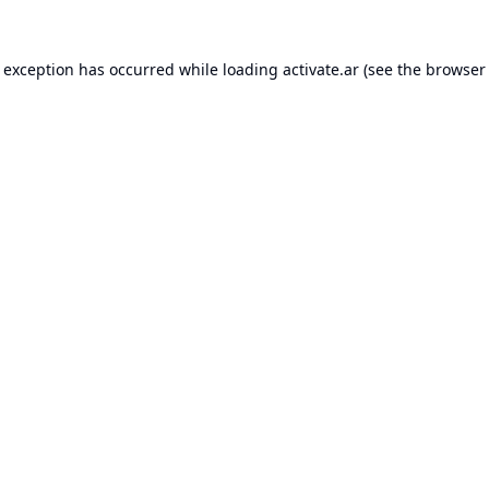
e exception has occurred while loading
activate.ar
(see the
browser