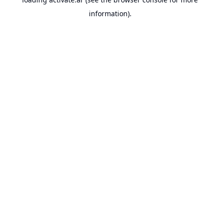
information).