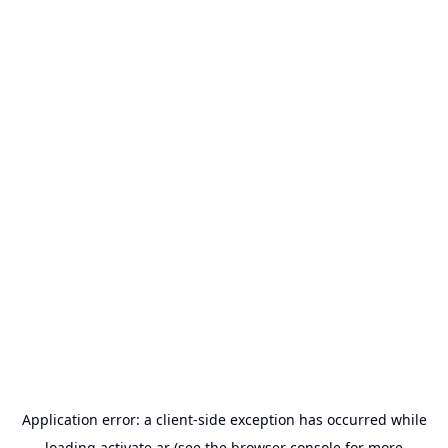
Application error: a
client
-side exception has occurred while
loading
activate.ar
(see the
browser console
for more