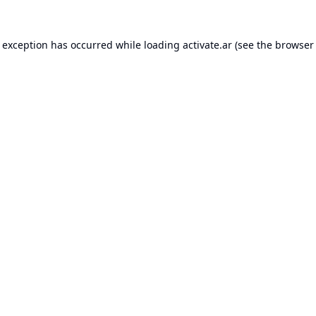
e exception has occurred while loading
activate.ar
(see the
browser