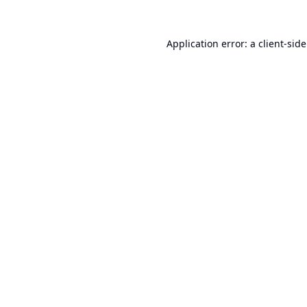
Application error: a
client
-sid