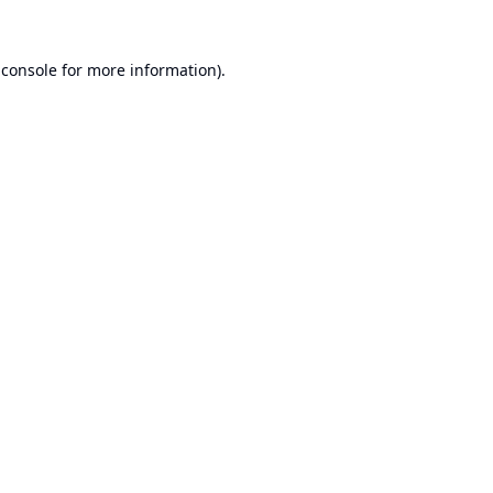
 console
for more information).