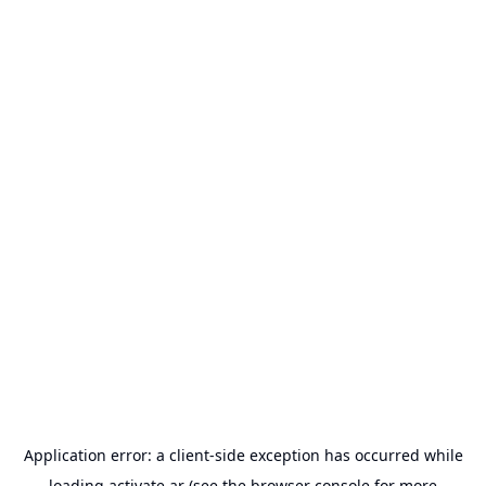
Application error: a
client
-side exception has occurred while
loading
activate.ar
(see the
browser console
for more