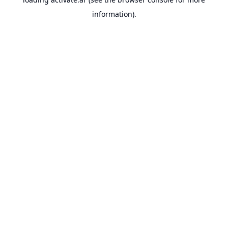
information).