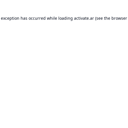
e exception has occurred while loading
activate.ar
(see the
browser