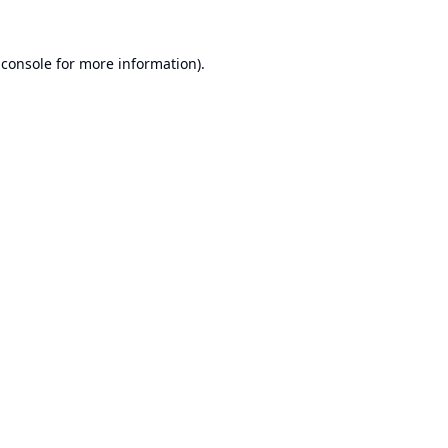
 console
for more information).