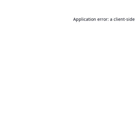
Application error: a
client
-sid