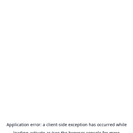
Application error: a
client
-side exception has occurred while
loading
activate.ar
(see the
browser console
for more