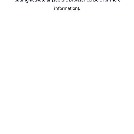
information).