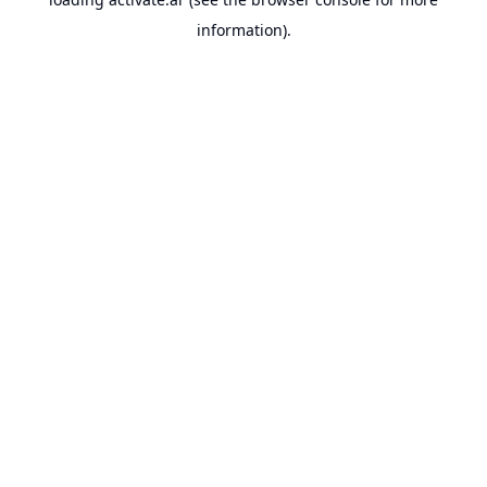
information).