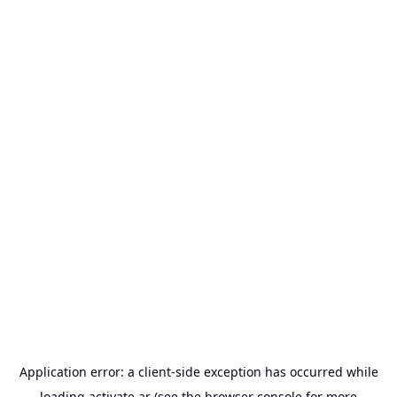
Application error: a
client
-side exception has occurred while
loading
activate.ar
(see the
browser console
for more