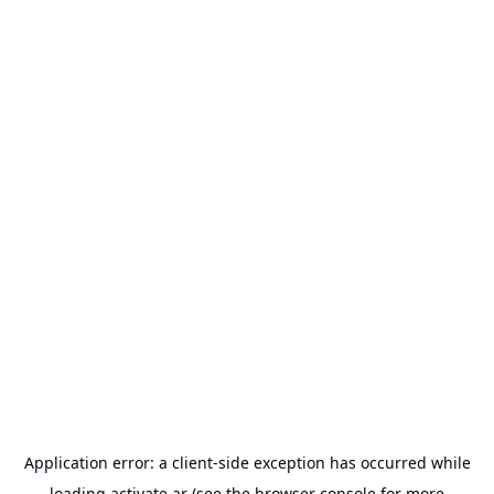
Application error: a
client
-side exception has occurred while
loading
activate.ar
(see the
browser console
for more