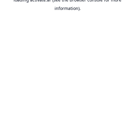
information).