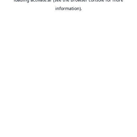
information).