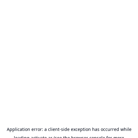
Application error: a
client
-side exception has occurred while
loading
activate.ar
(see the
browser console
for more