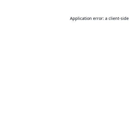
Application error: a
client
-sid