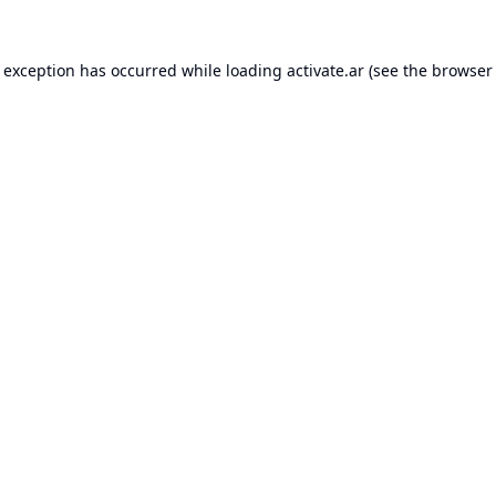
e exception has occurred while loading
activate.ar
(see the
browser