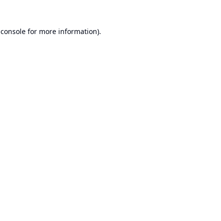
 console
for more information).