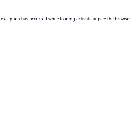
e exception has occurred while loading
activate.ar
(see the
browser