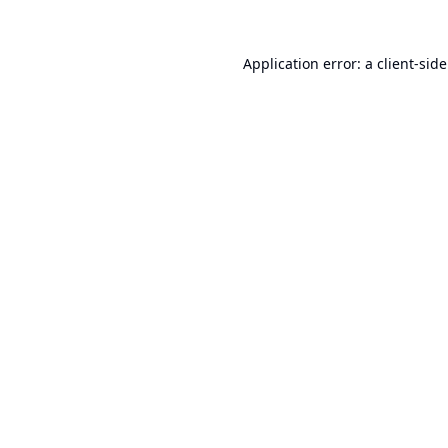
Application error: a
client
-sid