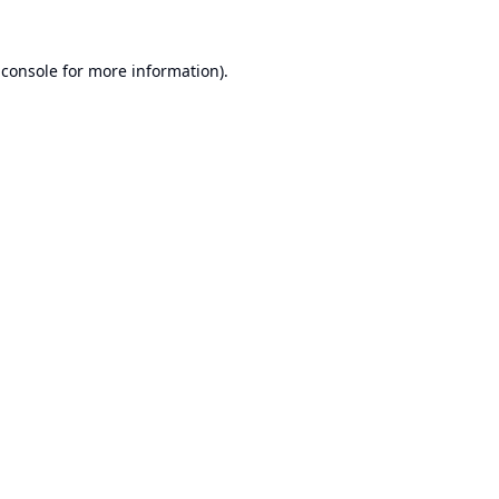
 console
for more information).