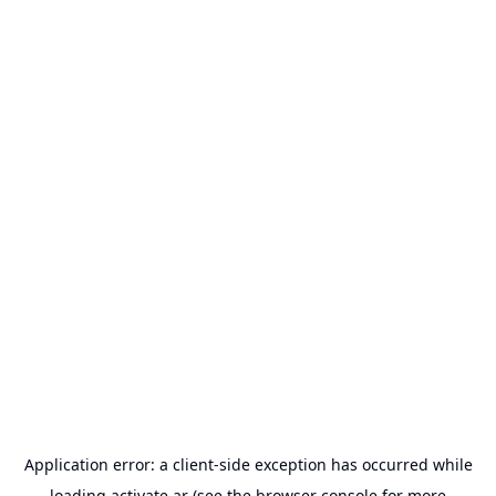
Application error: a
client
-side exception has occurred while
loading
activate.ar
(see the
browser console
for more