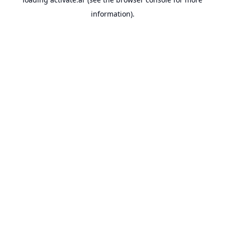
information).