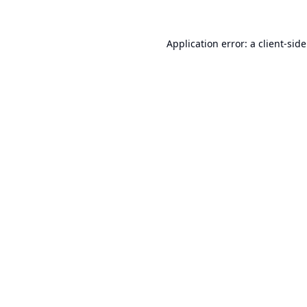
Application error: a
client
-sid