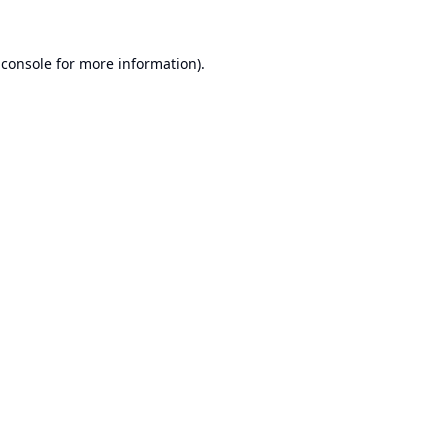
 console
for more information).