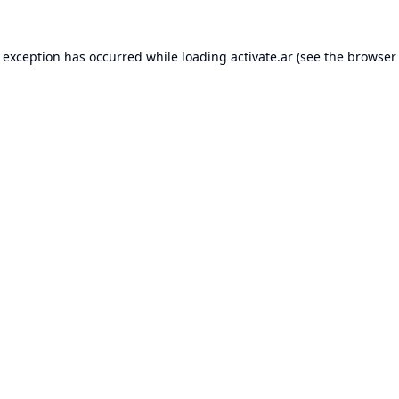
e exception has occurred while loading
activate.ar
(see the
browser