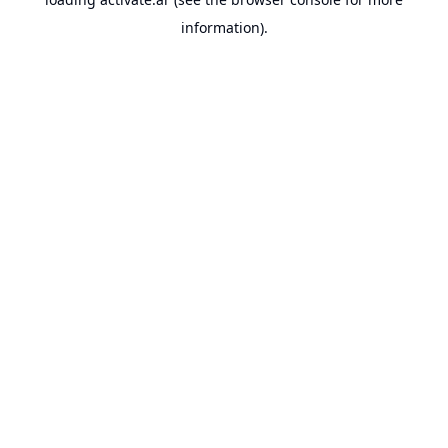
information).