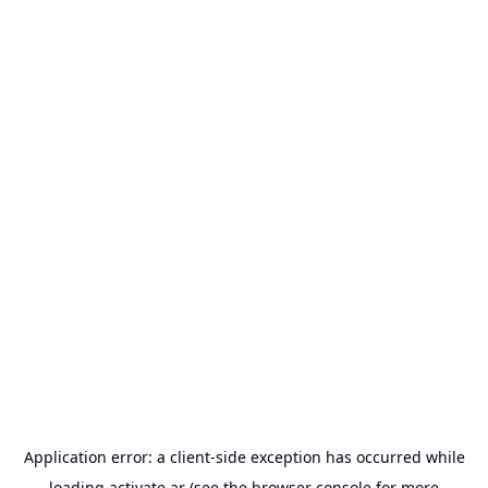
Application error: a
client
-side exception has occurred while
loading
activate.ar
(see the
browser console
for more