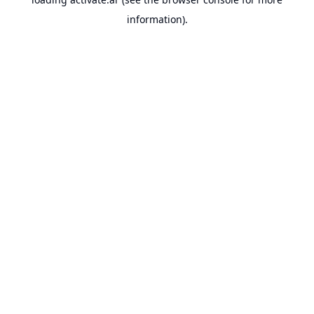
information).