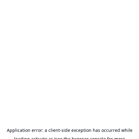
Application error: a
client
-side exception has occurred while
loading
activate.ar
(see the
browser console
for more