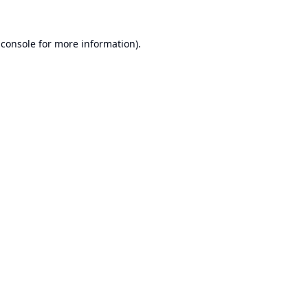
 console
for more information).