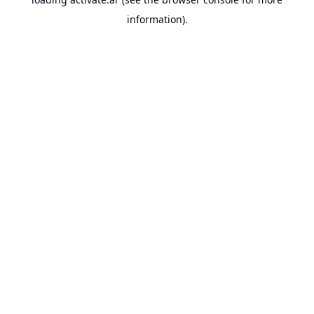
information).