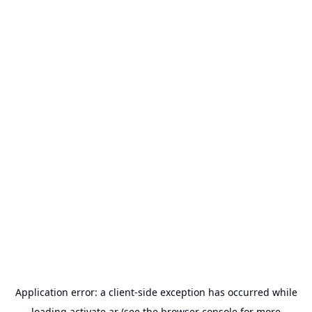
Application error: a
client
-side exception has occurred while
loading
activate.ar
(see the
browser console
for more