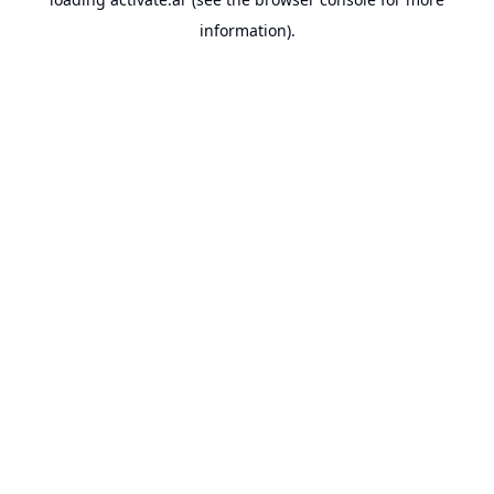
information).