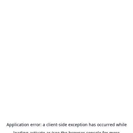
Application error: a
client
-side exception has occurred while
loading
activate.ar
(see the
browser console
for more