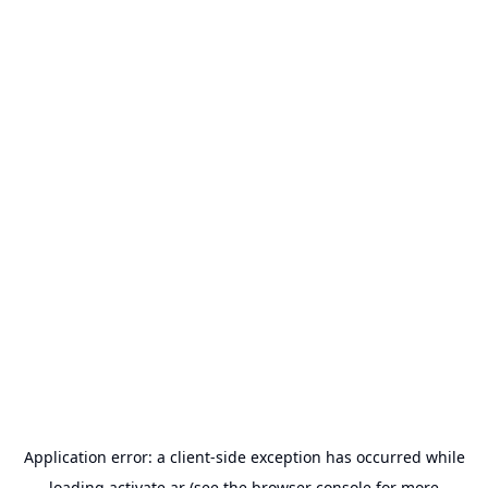
Application error: a
client
-side exception has occurred while
loading
activate.ar
(see the
browser console
for more