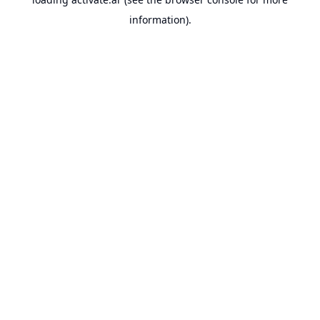
information).