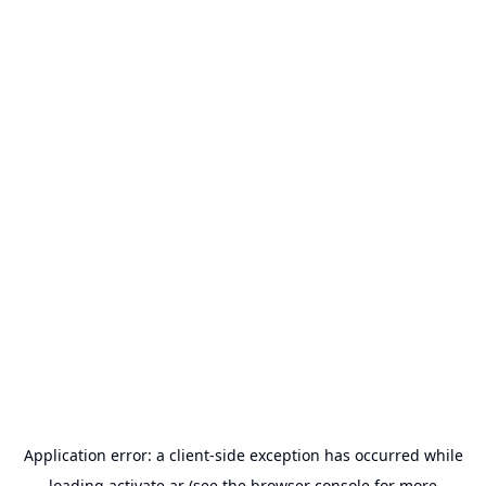
Application error: a
client
-side exception has occurred while
loading
activate.ar
(see the
browser console
for more