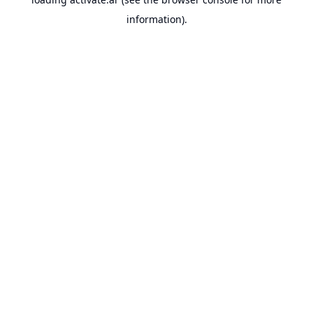
information).